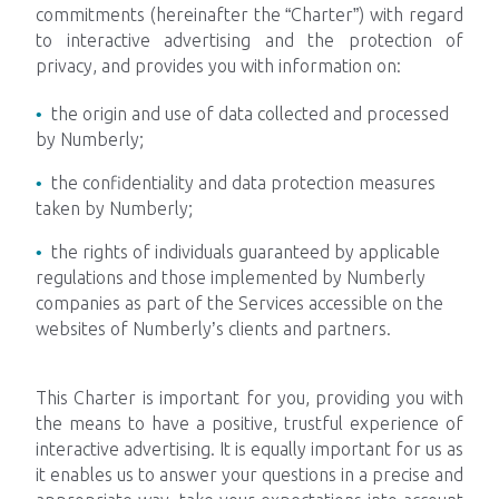
commitments (hereinafter the “Charter”) with regard
to interactive advertising and the protection of
Impacts
privacy, and provides you with information on:
the origin and use of data collected and processed
by Numberly;
Tech Blog
the confidentiality and data protection measures
taken by Numberly;
Join us
the rights of individuals guaranteed by applicable
regulations and those implemented by Numberly
Contact us
companies as part of the Services accessible on the
websites of Numberly’s clients and partners.
This Charter is important for you, providing you with
the means to have a positive, trustful experience of
interactive advertising. It is equally important for us as
it enables us to answer your questions in a precise and