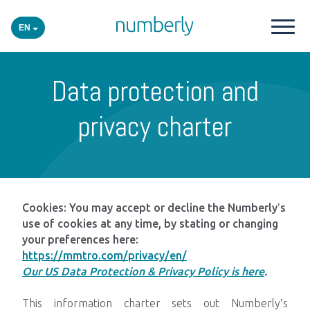
EN
Our products
Data protection and
Platform
privacy charter
Academy
Industries
Cookies: You may accept or decline the Numberly’s
use of cookies at any time, by stating or changing
your preferences here:
Events
https://mmtro.com/privacy/en/
Our US Data Protection & Privacy Policy is here
.
Insights
This information charter sets out Numberly’s