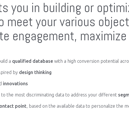
s you in building or optim
 meet your various object
ate engagement, maximize 
uild a
qualified database
with a high conversion potential acros
spired by
design thinking
d
innovations
to the most discriminating data to address your different
segm
ontact point
, based on the available data to personalize the 