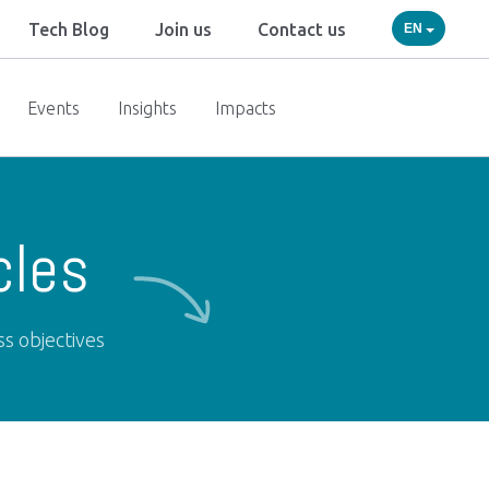
Tech Blog
Join us
Contact us
EN
Events
Insights
Impacts
cles
ss objectives