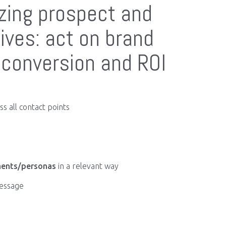
izing prospect and
ives: act on brand
conversion and ROI
s all contact points
ents/personas
in a relevant way
message