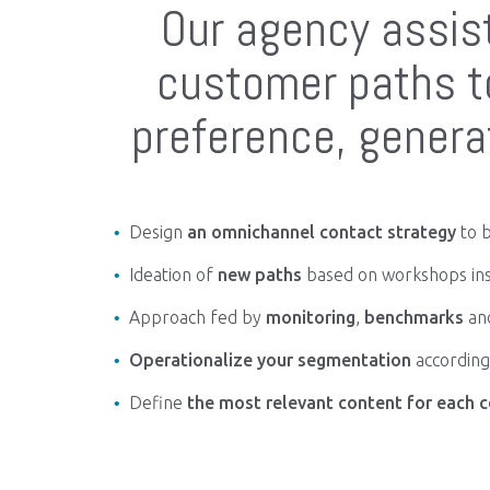
Our agency assist
customer paths to
preference, gener
Design
an omnichannel contact strategy
to b
Ideation of
new paths
based on workshops in
Approach fed by
monitoring
,
benchmarks
an
Operationalize your segmentation
according 
Define
the most relevant content for each c