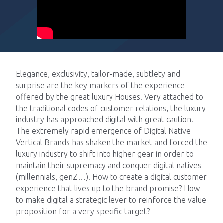
Impacts
Elegance, exclusivity, tailor-made, subtlety and
Tech Blog
surprise are the key markers of the experience
offered by the great luxury Houses. Very attached to
Join us
the traditional codes of customer relations, the luxury
industry has approached digital with great caution.
The extremely rapid emergence of Digital Native
Contact us
Vertical Brands has shaken the market and forced the
luxury industry to shift into higher gear in order to
maintain their supremacy and conquer digital natives
(millennials, genZ…). How to create a digital customer
experience that lives up to the brand promise? How
to make digital a strategic lever to reinforce the value
proposition for a very specific target?