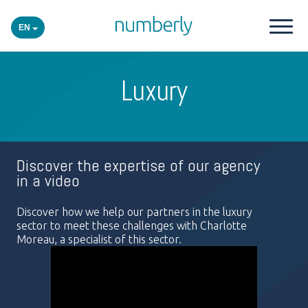
EN
Our products
Luxury
Platform
Academy
Discover the expertise of our agency
in a video
Industries
Discover how we help our partners in the luxury
sector to meet these challenges with Charlotte
Moreau, a specialist of this sector.
Events
Insights